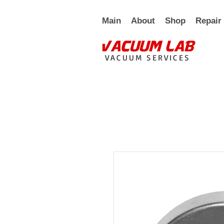
Main
About
Shop
Repair
VACUUM SERVICES