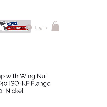
Log In
p with Wing Nut
F40 ISO-KF Flange
, Nickel