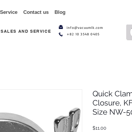
 Service
Contact us
Blog
info@vacuumlk.com
SALES AND SERVICE
+82 10 3548 0405
Quick Clam
Closure, K
Size NW-50
Price
$11.00