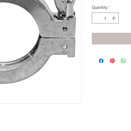
Quantity
*