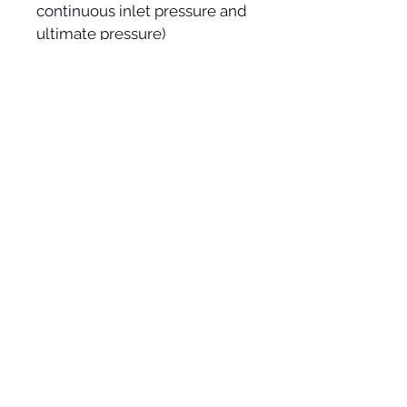
continuous inlet pressure and 
ultimate pressure)
* High reliability: thanks to 
extensive experience with dry 
Roots pumps since 1988
* Low maintenance costs: no 
annual service, complete 
overhaul only every 22,000 
hours for the ACP 28/40
* Suitable for condensable 
vapors: with gas ballast and 
drainable silencers.
VACUUM SERVICES