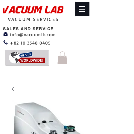
VACUUM SERVICES
SALES AND SERVICE
info@vacuumlk.com
+82 10 3548 0405