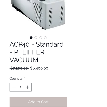
ACP40 - Standard
- PFEIFFER
VACUUM
Regular
Sale
 $7,200.00 
$6,400.00
Price
Price
Quantity
*
Add to Cart