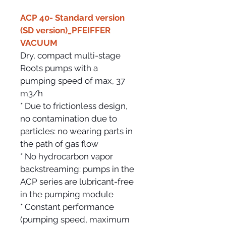
ACP 40- Standard version 
(SD version)_PFEIFFER 
VACUUM
Dry, compact multi-stage 
Roots pumps with a
pumping speed of max, 37 
m3/h
* Due to frictionless design, 
no contamination due to 
particles: no wearing parts in 
the path of gas flow
* No hydrocarbon vapor 
backstreaming: pumps in the 
ACP series are lubricant-free 
in the pumping module
* Constant performance 
(pumping speed, maximum 