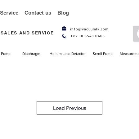
 Service
Contact us
Blog
info@vacuumlk.com
SALES AND SERVICE
+82 10 3548 0405
l Pump
Diaphragm
Helium Leak Detactor
Scroll Pump
Measureme
Load Previous