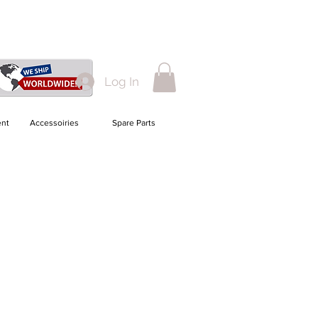
Log In
nt
Accessoiries
Spare Parts