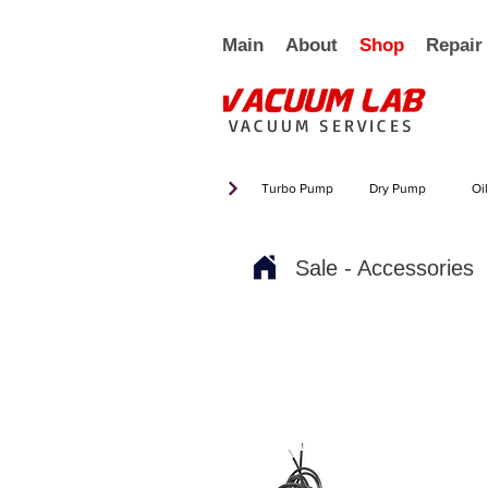
Main
About
Shop
Repair
VACUUM SERVICES
Turbo Pump
Dry Pump
Oi
Sale - Accessories