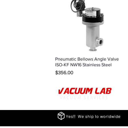
Pneumatic Bellows Angle Valve
Quick View
ISO-KF NW16 Stainless Steel
Price
$356.00
VACUUM SERVICES
Yes!! We ship to worldwide