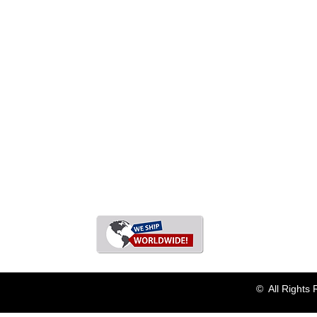
© All Rights