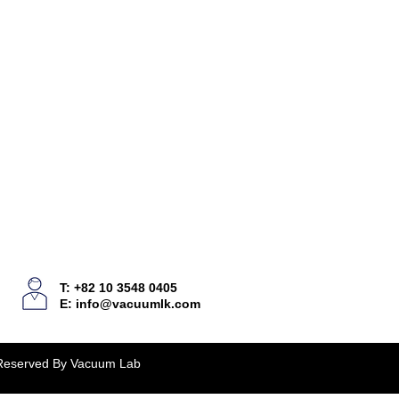
T: +82 10 3548 0405
E:
info@vacuumlk.com
 Reserved By Vacuum Lab